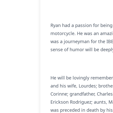
Ryan had a passion for being 
motorcycle. He was an amazin
was a journeyman for the IBEW
sense of humor will be deep
He will be lovingly remember
and his wife, Lourdes; brothe
Corinne; grandfather, Charles
Erickson Rodriguez; aunts, 
was preceded in death by his