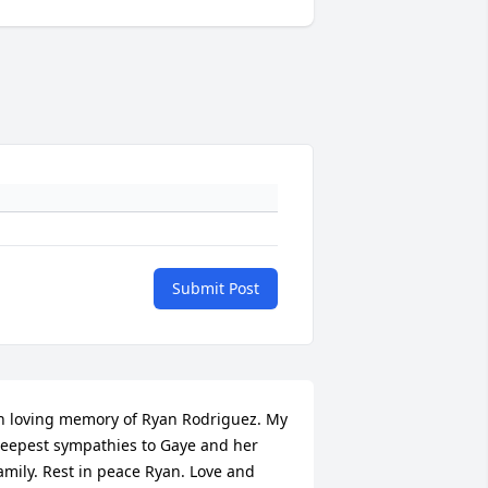
Submit Post
n loving memory of Ryan Rodriguez. My 
eepest sympathies to Gaye and her 
amily. Rest in peace Ryan. Love and 