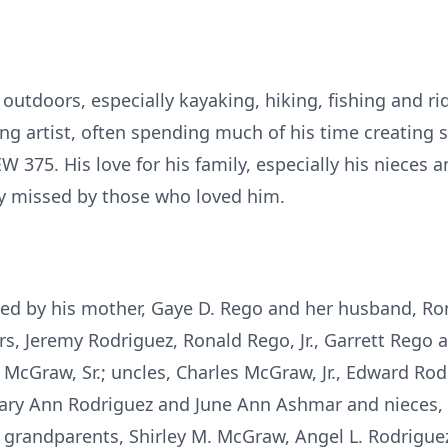
outdoors, especially kayaking, hiking, fishing and rid
g artist, often spending much of his time creating 
 375. His love for his family, especially his nieces 
ly missed by those who loved him.
ed by his mother, Gaye D. Rego and her husband, Ron
rs, Jeremy Rodriguez, Ronald Rego, Jr., Garrett Rego 
 McGraw, Sr.; uncles, Charles McGraw, Jr., Edward Ro
Mary Ann Rodriguez and June Ann Ashmar and nieces,
 grandparents, Shirley M. McGraw, Angel L. Rodrigue