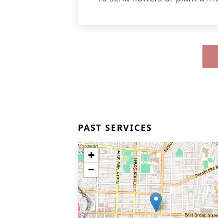
PAST SERVICES
+
−