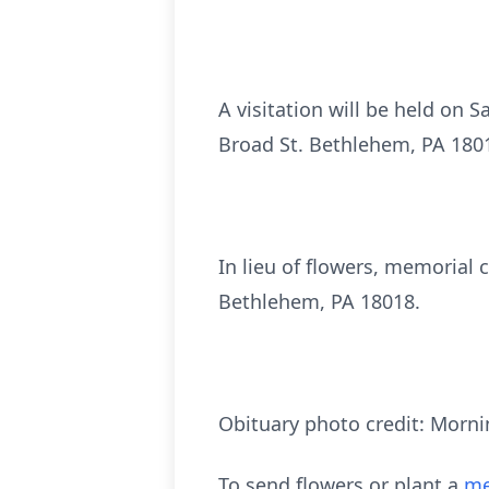
A visitation will be held on 
Broad St. Bethlehem, PA 18018
In lieu of flowers, memorial
Bethlehem, PA 18018.
Obituary photo credit: Morni
To send flowers or plant a
me