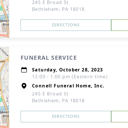
245 E Broad St
Bethlehem, PA 18018
DIRECTIONS
FUNERAL SERVICE
Saturday, October 28, 2023
12:00 - 1:00 pm (Eastern time)
Connell Funeral Home, Inc.
245 E Broad St
Bethlehem, PA 18018
DIRECTIONS