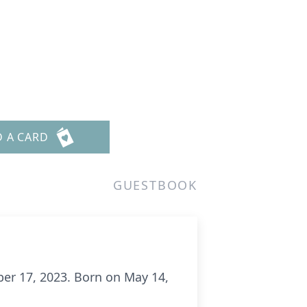
D A CARD
GUESTBOOK
er 17, 2023. Born on May 14,