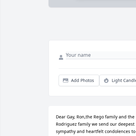
Add Photos
Light Candl
Dear Gay, Ron,the Rego family and the 
Rodriguez family we send our deepest 
sympathy and heartfelt condolences to 