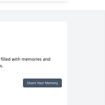
 filled with memories and
s.
Share Your Memory