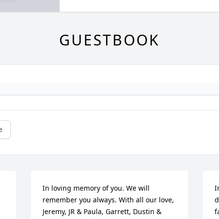
GUESTBOOK
e
In loving memory of you. We will 
I
remember you always. With all our love,  
d
Jeremy, JR & Paula, Garrett, Dustin & 
f