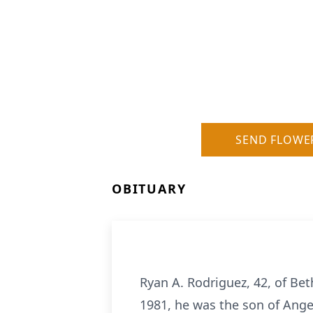
SEND FLOWE
OBITUARY
Ryan A. Rodriguez, 42, of B
1981, he was the son of Ang