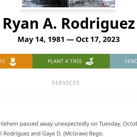
Ryan A. Rodriguez
May 14, 1981 — Oct 17, 2023
RS
PLANT A TREE
SEN
SERVICES
ethlehem passed away unexpectedly on Tuesday, Octob
el Rodriguez and Gaye D. (McGraw) Rego.