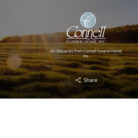
All Obituaries from Connell Funeral Home,
Inc.
Share