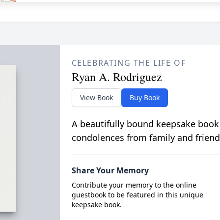
CELEBRATING THE LIFE OF
Ryan A. Rodriguez
View Book
Buy Book
A beautifully bound keepsake book
condolences from family and friend
Share Your Memory
Contribute your memory to the online
guestbook to be featured in this unique
keepsake book.