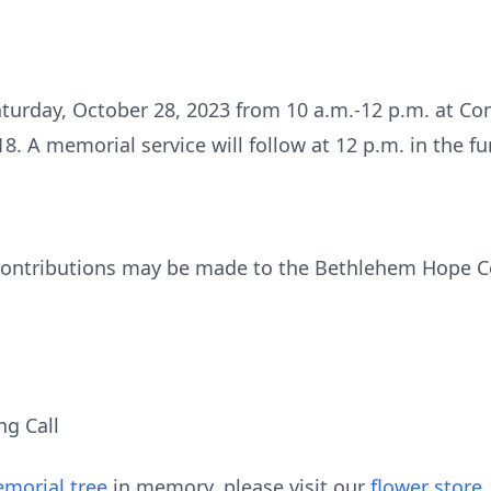
Saturday, October 28, 2023 from 10 a.m.-12 p.m. at Co
. A memorial service will follow at 12 p.m. in the f
 contributions may be made to the Bethlehem Hope Ce
ng Call
morial tree
in memory, please visit our
flower store
.