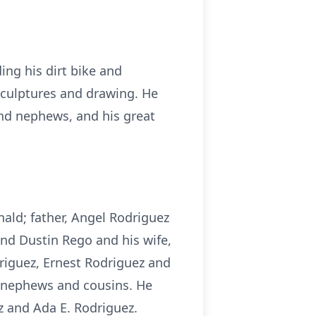
ing his dirt bike and
sculptures and drawing. He
and nephews, and his great
ald; father, Angel Rodriguez
and Dustin Rego and his wife,
driguez, Ernest Rodriguez and
 nephews and cousins. He
z and Ada E. Rodriguez.