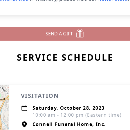
SEND A GIFT
SERVICE SCHEDULE
VISITATION
Saturday, October 28, 2023
10:00 am - 12:00 pm (Eastern time)
Connell Funeral Home, Inc.