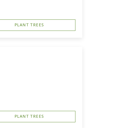
PLANT TREES
PLANT TREES