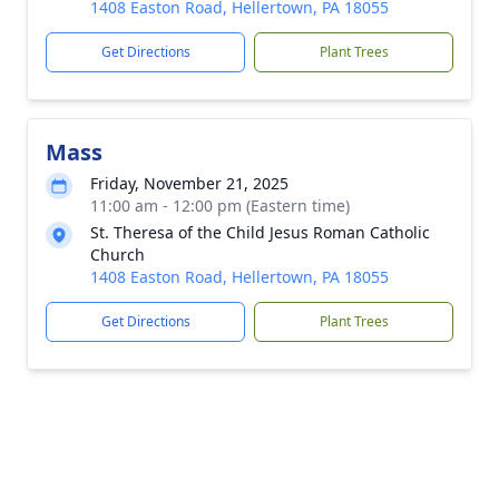
1408 Easton Road, Hellertown, PA 18055
Get Directions
Plant Trees
Mass
Friday, November 21, 2025
11:00 am - 12:00 pm (Eastern time)
St. Theresa of the Child Jesus Roman Catholic
Church
1408 Easton Road, Hellertown, PA 18055
Get Directions
Plant Trees