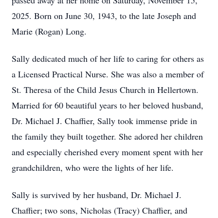
passed away at her home on Saturday, November 15,
2025. Born on June 30, 1943, to the late Joseph and
Marie (Rogan) Long.
Sally dedicated much of her life to caring for others as
a Licensed Practical Nurse. She was also a member of
St. Theresa of the Child Jesus Church in Hellertown.
Married for 60 beautiful years to her beloved husband,
Dr. Michael J. Chaffier, Sally took immense pride in
the family they built together. She adored her children
and especially cherished every moment spent with her
grandchildren, who were the lights of her life.
Sally is survived by her husband, Dr. Michael J.
Chaffier; two sons, Nicholas (Tracy) Chaffier, and