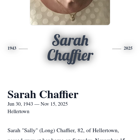
Sarah
1943
2025
Chaffier
Sarah Chaffier
Jun 30, 1943 — Nov 15, 2025
Hellertown
Sarah "Sally" (Long) Chaffier, 82, of Hellertown,