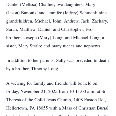
Daniel (Melissa) Chaffier; two daughters, Mary
(Jason) Banonis, and Jennifer (Jeffrey) Schmehl; nine
grandchildren, Michael, John, Andrew, Jack, Zachary,
Sarah, Matthew, Daniel, and Christopher; two
brothers, Joseph (Mary) Long, and Michael Long; a
sister, Mary Stralo; and many nieces and nephews.
In addition to her parents, Sally was preceded in death
by a brother, Timothy Long.
A viewing for family and friends will be held on
Friday, November 21, 2025 from 10-11:00 a.m. at St.
Theresa of the Child Jesus Church, 1408 Easton Rd.,
Hellertown, PA 18055 with a Mass of Christian Burial