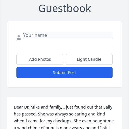
Guestbook
Add Photos
Light Candle
Submit Post
Dear Dr. Mike and family, I just found out that Sally 
has passed. She was always so caring and kind 
when I came for my checkups. She even bought me 
a wind chime of angels many years ago and I still 