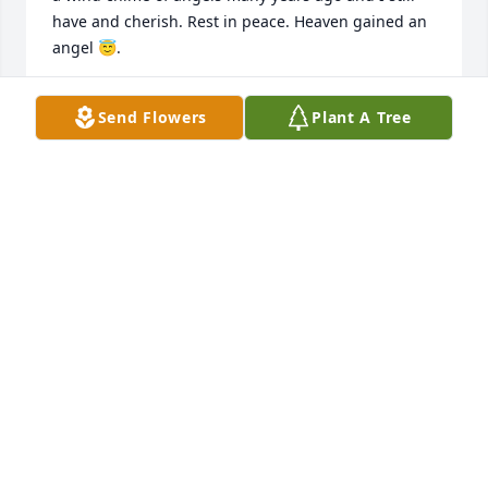
have and cherish. Rest in peace. Heaven gained an 
angel 😇.
SUE MCLAUGHLIN
Send Flowers
Plant A Tree
Jun 03, 2026
Sally is the best friend anyone could ever have.  We 
shared a loving, strong and very fun bond.  I miss 
her everyday.  She was my pal and truly my 
confidant!  I Love you Sal!  Your always friend, Mary 
Christ
MARY CHRIST
Dec 07, 2025