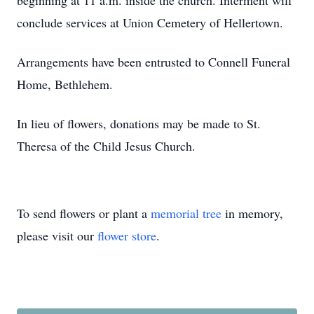
beginning at 11 a.m. inside the church. Interment will
conclude services at Union Cemetery of Hellertown.
Arrangements have been entrusted to Connell Funeral
Home, Bethlehem.
In lieu of flowers, donations may be made to St.
Theresa of the Child Jesus Church.
To send flowers or plant a
memorial tree
in memory,
please visit our
flower store
.