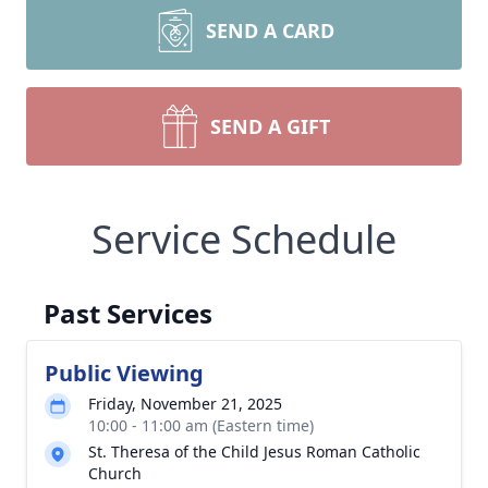
SEND A CARD
SEND A GIFT
Service Schedule
Past Services
Public Viewing
Friday, November 21, 2025
10:00 - 11:00 am (Eastern time)
St. Theresa of the Child Jesus Roman Catholic
Church