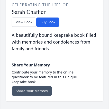
CELEBRATING THE LIFE OF
Sarah Chaffier
View Book
Buy Book
A beautifully bound keepsake book filled
with memories and condolences from
family and friends.
Share Your Memory
Contribute your memory to the online
guestbook to be featured in this unique
keepsake book.
Share Your Memory