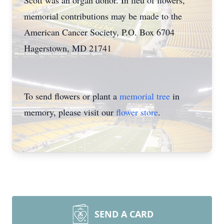
Scott was an organ donor. In lieu of flowers,
memorial contributions may be made to the
American Cancer Society, P.O. Box 6704
Hagerstown, MD 21741
To send flowers or plant a
memorial tree
in
memory, please visit our
flower store
.
SEND A CARD