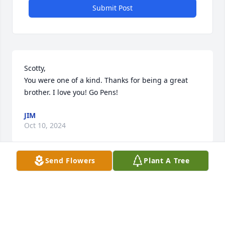
Submit Post
Scotty, 

You were one of a kind. Thanks for being a great 
brother. I love you! Go Pens!
JIM
Oct 10, 2024
Send Flowers
Plant A Tree
Jim  know my thoughts and prayers are with you 
and your family I am sorry for your loss with love to 
all,  JoJo
JO SWACHA