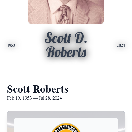
Scott D.
1953
2024
Roberts
Scott Roberts
Feb 19, 1953 — Jul 28, 2024