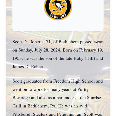
Scott D. Roberts, 71, of Bethlehem passed away
on Sunday, July 28, 2024. Born on February 19,
1953, he was the son of the late Ruby (Hill) and
James D. Roberts.
Scott graduated from Freedom High School and
went on to work for many years at Purity
Beverage and also as a bartender at the Sunrise
Grill in Bethlehem, PA. He was an avid
Pittsburgh Steelers and Penguins fan. Scott was