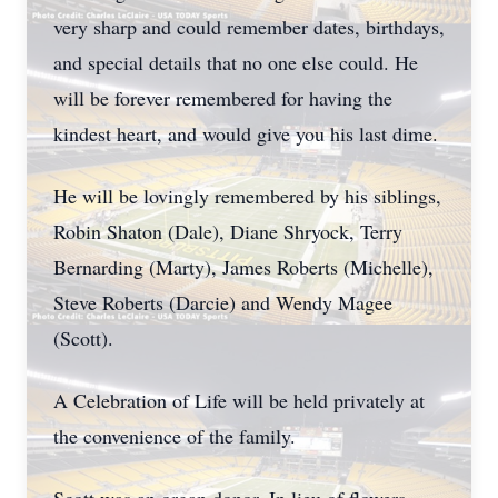
very sharp and could remember dates, birthdays,
and special details that no one else could. He
will be forever remembered for having the
kindest heart, and would give you his last dime.
He will be lovingly remembered by his siblings,
Robin Shaton (Dale), Diane Shryock, Terry
Bernarding (Marty), James Roberts (Michelle),
Steve Roberts (Darcie) and Wendy Magee
(Scott).
A Celebration of Life will be held privately at
the convenience of the family.