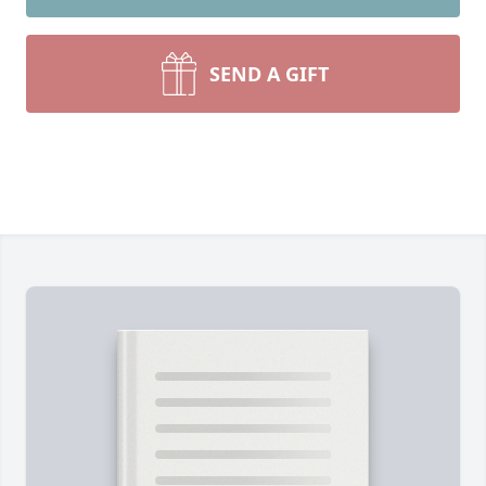
SEND A GIFT