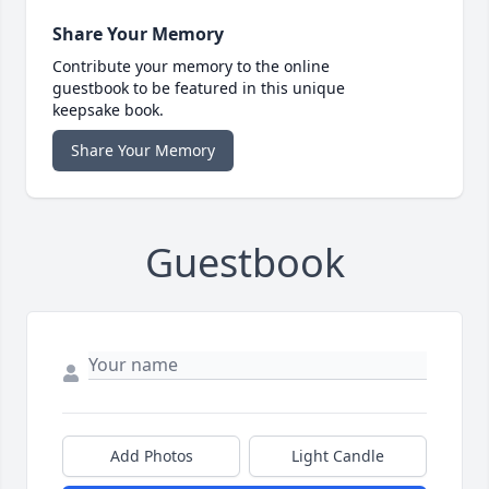
Share Your Memory
Contribute your memory to the online
guestbook to be featured in this unique
keepsake book.
Share Your Memory
Guestbook
Add Photos
Light Candle