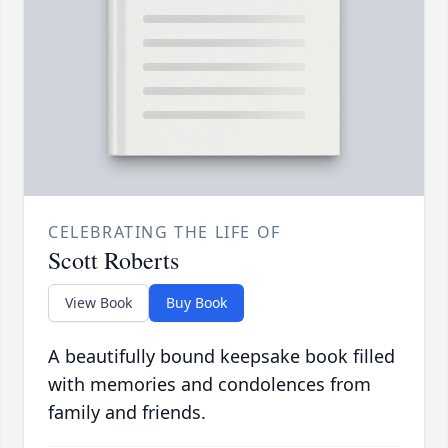
CELEBRATING THE LIFE OF
Scott Roberts
View Book
Buy Book
A beautifully bound keepsake book filled
with memories and condolences from
family and friends.