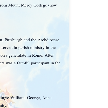
s from Mount Mercy College (now
wn, Pittsburgh and the Archdiocese
served in parish ministry in the
tion's generalate in Rome. After
s was a faithful participant in the
blings: William, George, Anna
nity.