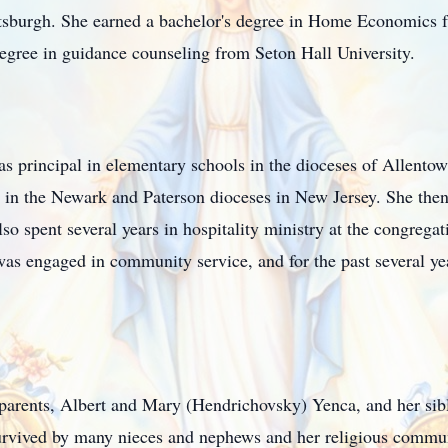
ttsburgh. She earned a bachelor's degree in Home Economic
degree in guidance counseling from Seton Hall University.
as principal in elementary schools in the dioceses of Allento
 in the Newark and Paterson dioceses in New Jersey. She then 
lso spent several years in hospitality ministry at the congrega
s engaged in community service, and for the past several year
 parents, Albert and Mary (Hendrichovsky) Yenca, and her si
rvived by many nieces and nephews and her religious commu