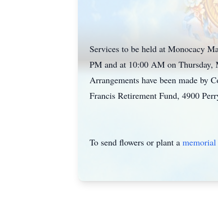
Services to be held at Monocacy Ma
PM and at 10:00 AM on Thursday, Ma
Arrangements have been made by Conn
Francis Retirement Fund, 4900 Perr
To send flowers or plant a
memorial 