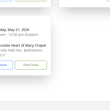
day, May 21, 2026
 am - 12:00 pm (Eastern
ulate Heart of Mary Chapel
ridle Path Rd., Bethlehem,
017
ctions
Plant Trees