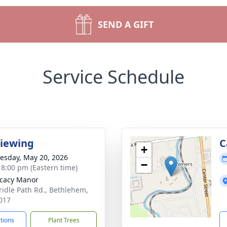
SEND A GIFT
Service Schedule
Viewing
C
+
sday, May 20, 2026
−
- 8:00 pm (Eastern time)
cacy Manor
ridle Path Rd., Bethlehem,
017
ctions
Plant Trees