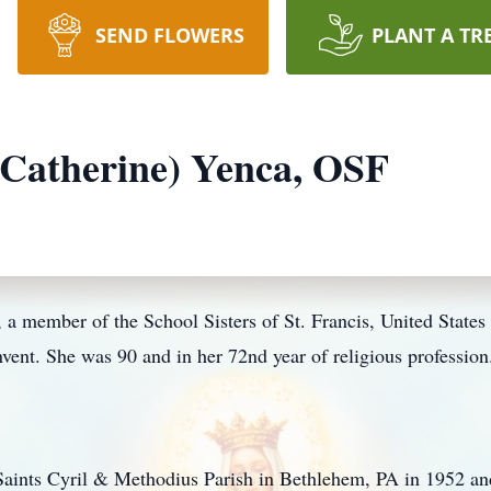
SEND FLOWERS
PLANT A TR
(Catherine) Yenca, OSF
 a member of the School Sisters of St. Francis, United States
nt. She was 90 and in her 72nd year of religious profession
aints Cyril & Methodius Parish in Bethlehem, PA in 1952 and 