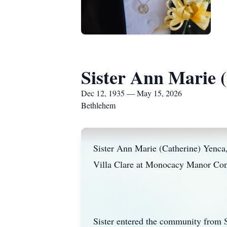
Sister Ann Marie 
Dec 12, 1935 — May 15, 2026
Bethlehem
Sister Ann Marie (Catherine) Yenca,
Villa Clare at Monocacy Manor Conve
Sister entered the community from S