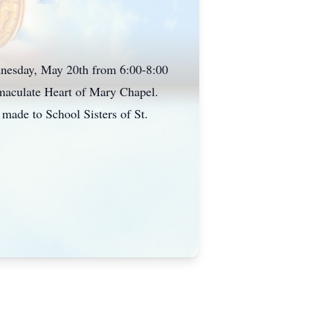
dnesday, May 20th from 6:00-8:00
maculate Heart of Mary Chapel.
made to School Sisters of St.