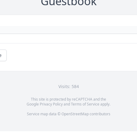
Guestbook
e
Visits: 584
This site is protected by reCAPTCHA and the
Google
Privacy Policy
and
Terms of Service
apply.
Service map data ©
OpenStreetMap
contributors