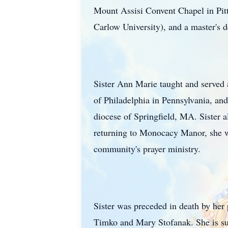
Mount Assisi Convent Chapel in Pi
Carlow University), and a master's 
Sister Ann Marie taught and served 
of Philadelphia in Pennsylvania, and
diocese of Springfield, MA. Sister a
returning to Monocacy Manor, she wa
community's prayer ministry.
Sister was preceded in death by her
Timko and Mary Stofanak. She is su