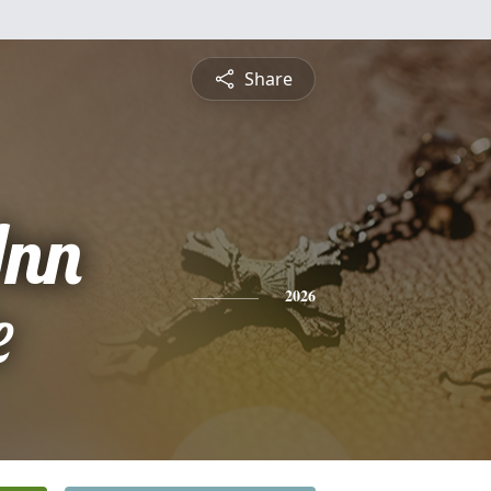
Share
Ann
e
2026