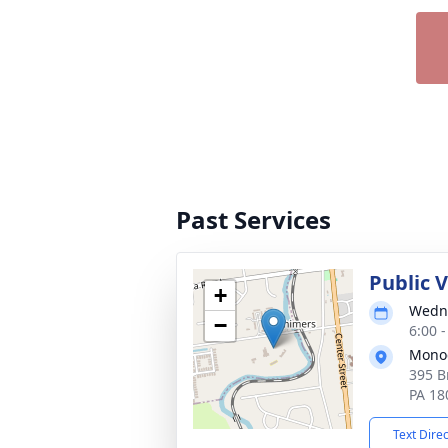
Past Services
Public 
+
Wedne
−
6:00 
Mono
395 B
PA 18
Text Dire