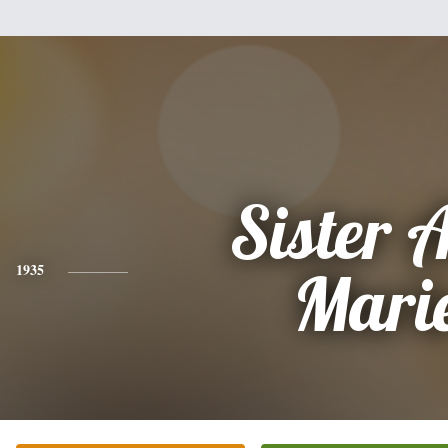
Sister 
1935
Mari