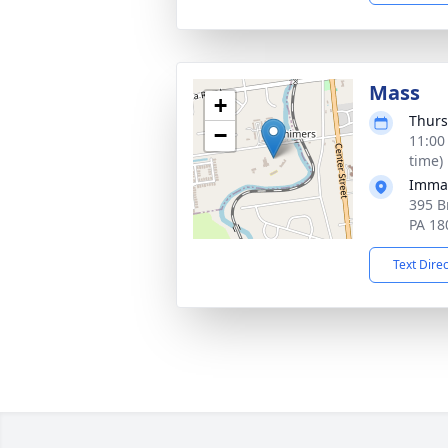
Mass
+
Thurs
−
11:00
time)
Immac
395 B
PA 18
Text Dire