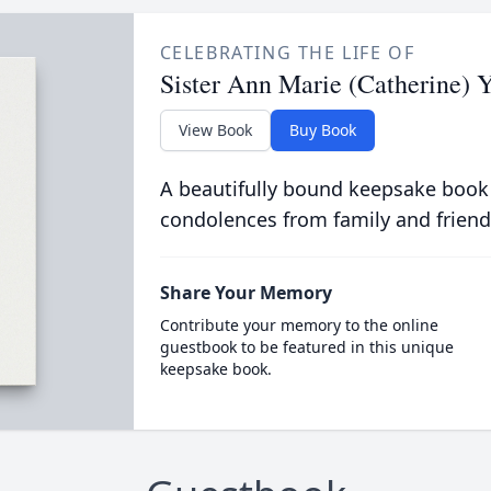
CELEBRATING THE LIFE OF
Sister Ann Marie (Catherine) 
View Book
Buy Book
A beautifully bound keepsake book
condolences from family and friend
Share Your Memory
Contribute your memory to the online
guestbook to be featured in this unique
keepsake book.