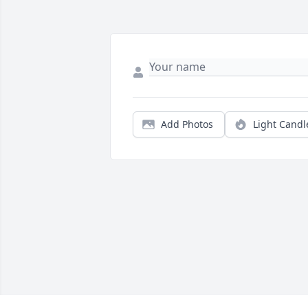
Add Photos
Light Candl