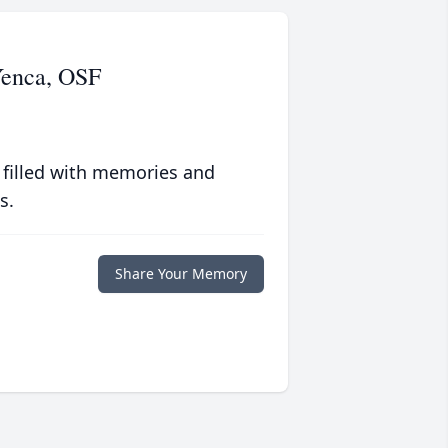
Yenca, OSF
 filled with memories and
s.
Share Your Memory