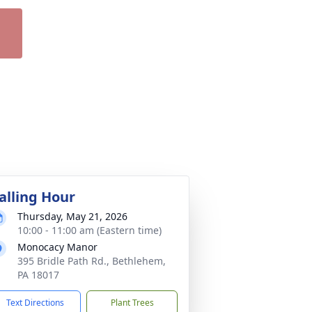
alling Hour
Thursday, May 21, 2026
10:00 - 11:00 am (Eastern time)
Monocacy Manor
395 Bridle Path Rd., Bethlehem,
PA 18017
Text Directions
Plant Trees