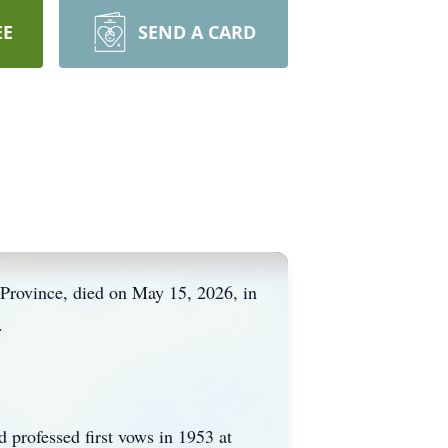
EE
SEND A CARD
 Province, died on May 15, 2026, in
.
professed first vows in 1953 at