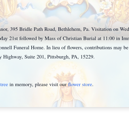
nor, 395 Bridle Path Road, Bethlehem, Pa. Visitation on We
y 21st followed by Mass of Christian Burial at 11:00 in Im
ell Funeral Home. In lieu of flowers, contributions may be 
y Highway, Suite 201, Pittsburgh, PA, 15229.
tree
in memory, please visit our
flower store
.