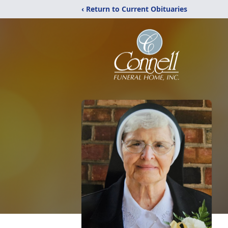
‹ Return to Current Obituaries