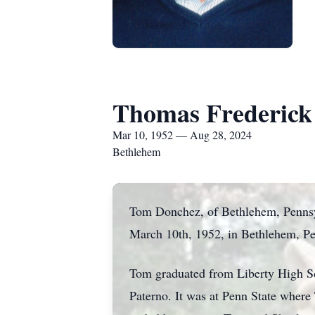
Thomas Frederick
Mar 10, 1952 — Aug 28, 2024
Bethlehem
Tom Donchez, of Bethlehem, Pennsyl
March 10th, 1952, in Bethlehem, Pe
Tom graduated from Liberty High Sch
Paterno. It was at Penn State where 