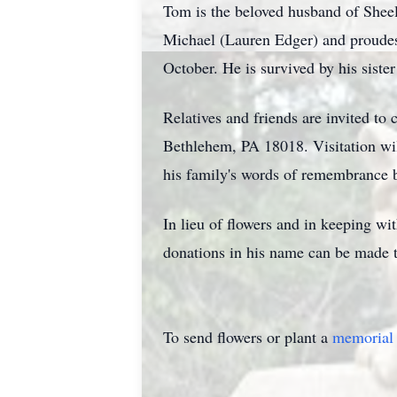
Tom is the beloved husband of Sheel
Michael (Lauren Edger) and proudest
October. He is survived by his sist
Relatives and friends are invited to
Bethlehem, PA 18018. Visitation wi
his family's words of remembrance 
In lieu of flowers and in keeping wi
donations in his name can be made 
To send flowers or plant a
memorial 