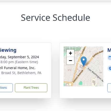
Service Schedule
Viewing
M
+
day, September 5, 2024
−
- 8:00 pm (Eastern time)
ll Funeral Home, Inc.
. Broad St, Bethlehem, PA
8
ctions
Plant Trees