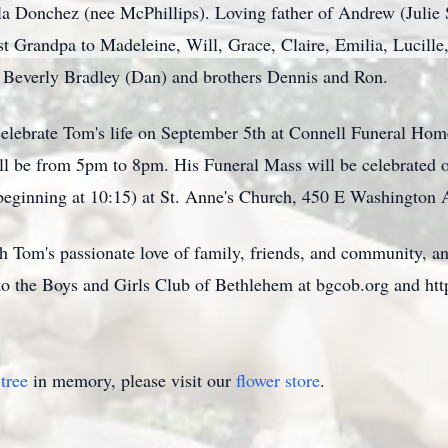
a Donchez (nee McPhillips). Loving father of Andrew (Julie Sp
 Grandpa to Madeleine, Will, Grace, Claire, Emilia, Lucille,
er Beverly Bradley (Dan) and brothers Dennis and Ron.
 celebrate Tom's life on September 5th at Connell Funeral Hom
ll be from 5pm to 8pm. His Funeral Mass will be celebrated 
beginning at 10:15) at St. Anne's Church, 450 E Washington
th Tom's passionate love of family, friends, and community, an
to the Boys and Girls Club of Bethlehem at bgcob.org and h
tree
in memory, please visit our
flower store
.