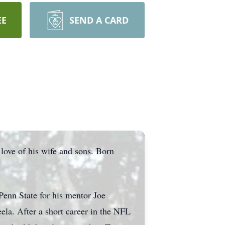
EE
SEND A CARD
ove of his wife and sons. Born
Penn State for his mentor Joe
eela. After a short career in the NFL