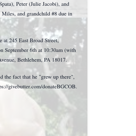
ata), Peter (Julie Jacobi), and
 Miles, and grandchild #8 due in
e at 245 East Broad Street,
on September 6th at 10:30am (with
 Avenue, Bethlehem, PA 18017.
d the fact that he "grew up there",
ttps://givebutter.com/donateBGCOB.