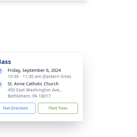
ass
Friday, September 6, 2024
10:30 - 11:30 am (Eastern time)
St. Anne Catholic Church
450 East Washington Ave.,
Bethlehem, PA 18017
Text Directions
Plant Trees