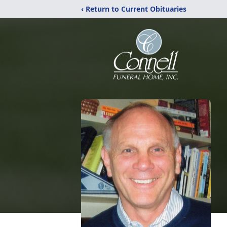
‹ Return to Current Obituaries