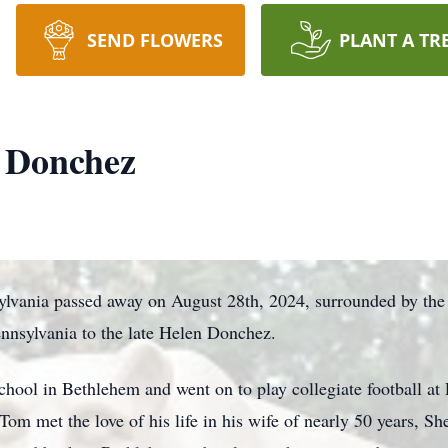
SEND FLOWERS
PLANT A TR
 Donchez
vania passed away on August 28th, 2024, surrounded by the l
nnsylvania to the late Helen Donchez.
ool in Bethlehem and went on to play collegiate football at 
Tom met the love of his life in his wife of nearly 50 years, Sh