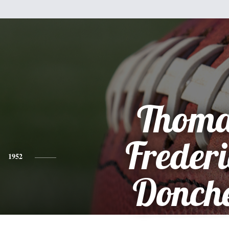
Thoma
Freder
1952
Donch