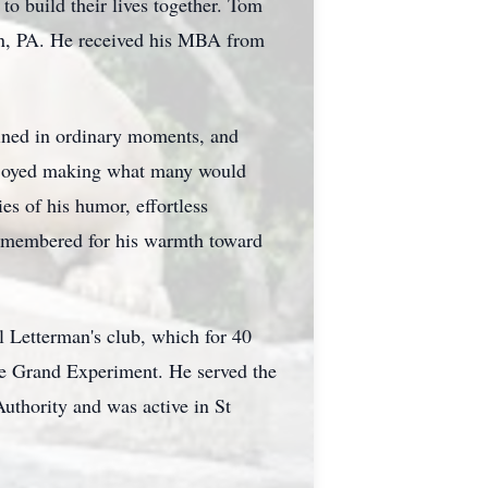
o build their lives together. Tom
own, PA. He received his MBA from
hined in ordinary moments, and
 enjoyed making what many would
es of his humor, effortless
e remembered for his warmth toward
l Letterman's club, which for 40
the Grand Experiment. He served the
thority and was active in St