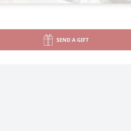
SEND A GIFT