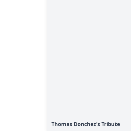
Thomas Donchez's Tribute