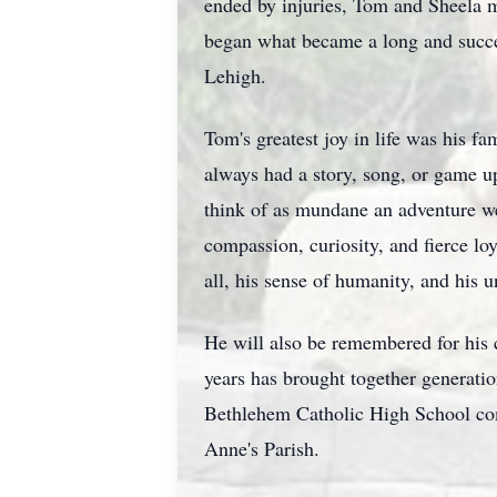
ended by injuries, Tom and Sheela m
began what became a long and succe
Lehigh.
Tom's greatest joy in life was his 
always had a story, song, or game u
think of as mundane an adventure we'
compassion, curiosity, and fierce lo
all, his sense of humanity, and his 
He will also be remembered for his 
years has brought together generati
Bethlehem Catholic High School com
Anne's Parish.