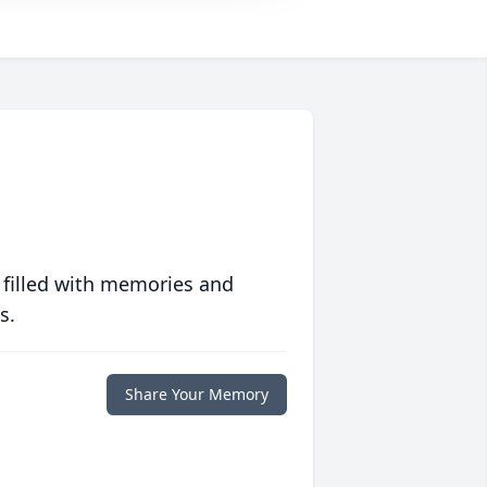
 filled with memories and
s.
Share Your Memory