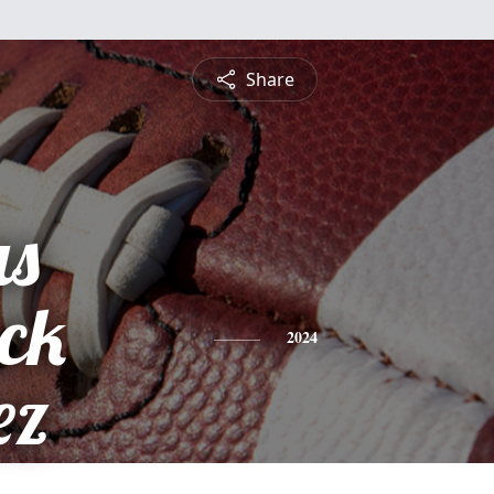
Share
s
ick
2024
ez