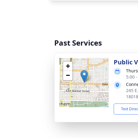
Past Services
Public 
+
Thurs
−
5:00 
Conne
245 E
1801
Text Dire