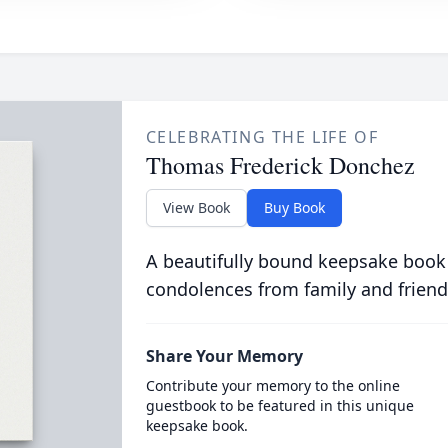
CELEBRATING THE LIFE OF
Thomas Frederick Donchez
View Book
Buy Book
A beautifully bound keepsake book
condolences from family and friend
Share Your Memory
Contribute your memory to the online
guestbook to be featured in this unique
keepsake book.