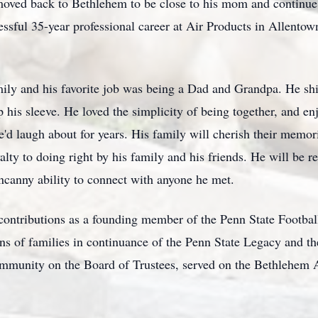
oved back to Bethlehem to be close to his mom and continue t
ssful 35-year professional career at Air Products in Allent
family and his favorite job was being a Dad and Grandpa. He s
p his sleeve. He loved the simplicity of being together, and
d laugh about for years. His family will cherish their memori
yalty to doing right by his family and his friends. He will b
uncanny ability to connect with anyone he met.
contributions as a founding member of the Penn State Footbal
ons of families in continuance of the Penn State Legacy and 
munity on the Board of Trustees, served on the Bethlehem Au