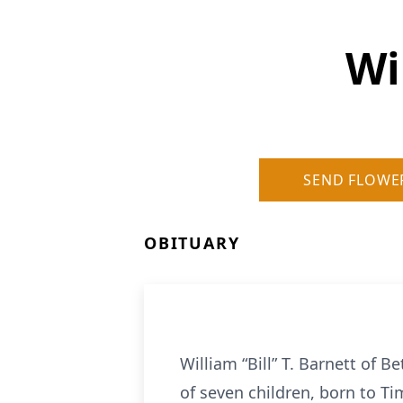
Wi
SEND FLOWE
OBITUARY
William “Bill” T. Barnett of
of seven children, born to T