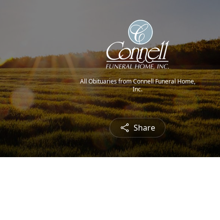
All Obituaries from Connell Funeral Home,
Inc.
Share