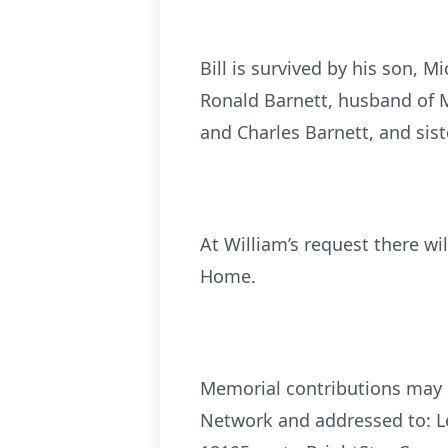
Bill is survived by his son, 
Ronald Barnett, husband of M
and Charles Barnett, and sis
At William’s request there w
Home.
Memorial contributions may b
Network and addressed to: Le