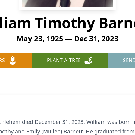
liam Timothy Barn
May 23, 1925 — Dec 31, 2023
RS
PLANT A TREE
SEN
 Bethlehem died December 31, 2023. William was born 
imothy and Emily (Mullen) Barnett. He graduated fro