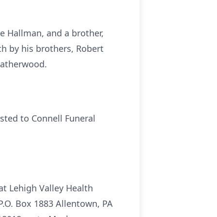
re Hallman, and a brother,
h by his brothers, Robert
Leatherwood.
sted to Connell Funeral
t Lehigh Valley Health
P.O. Box 1883 Allentown, PA