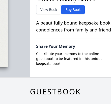
View Book
Buy Book
A beautifully bound keepsake book
condolences from family and friend
Share Your Memory
Contribute your memory to the online
guestbook to be featured in this unique
keepsake book.
GUESTBOOK