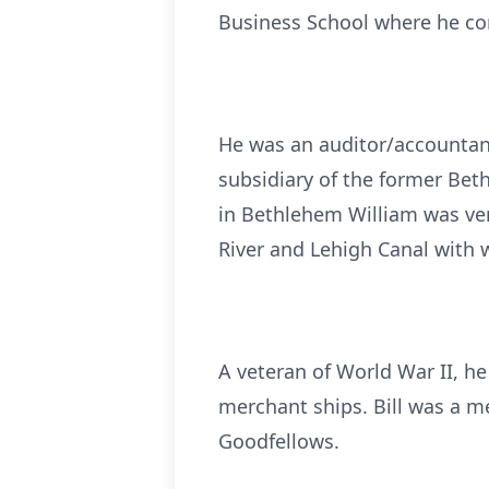
Business School where he co
He was an auditor/accountan
subsidiary of the former Beth
in Bethlehem William was ver
River and Lehigh Canal with
A veteran of World War II, h
merchant ships. Bill was a m
Goodfellows.