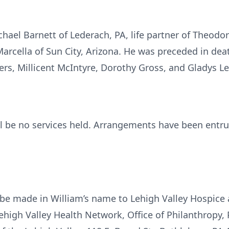
Michael Barnett of Lederach, PA, life partner of Theodo
arcella of Sun City, Arizona. He was preceded in deat
ters, Millicent McIntyre, Dorothy Gross, and Gladys 
ill be no services held. Arrangements have been entru
e made in William’s name to Lehigh Valley Hospice a
high Valley Health Network, Office of Philanthropy, 