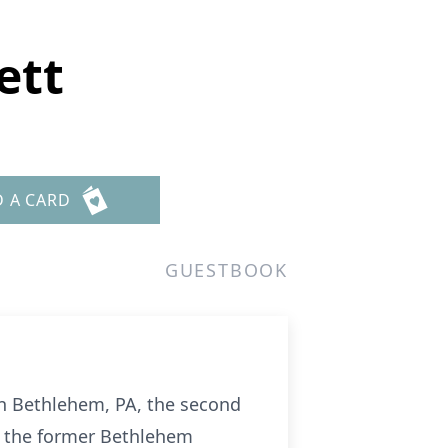
ett
D A CARD
GUESTBOOK
in Bethlehem, PA, the second
m the former Bethlehem