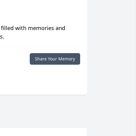
 filled with memories and
s.
Share Your Memory