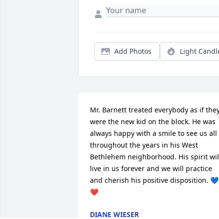
Add Photos
Light Candl
Mr. Barnett treated everybody as if they
were the new kid on the block. He was 
always happy with a smile to see us all 
throughout the years in his West 
Bethlehem neighborhood. His spirit will
live in us forever and we will practice 
and cherish his positive disposition. 💙
❤️
DIANE WIESER