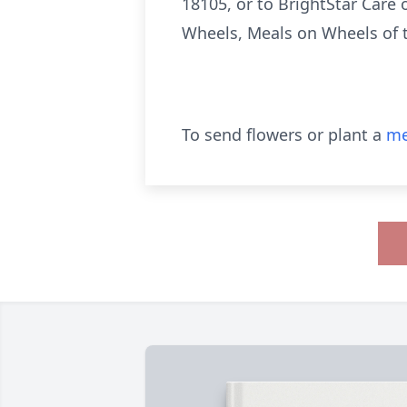
18105, or to BrightStar Care 
Wheels, Meals on Wheels of t
To send flowers or plant a
me