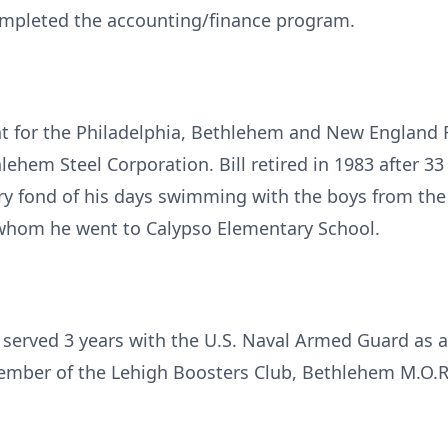
mpleted the accounting/finance program.
t for the Philadelphia, Bethlehem and New England R
lehem Steel Corporation. Bill retired in 1983 after 33
y fond of his days swimming with the boys from the
 whom he went to Calypso Elementary School.
e served 3 years with the U.S. Naval Armed Guard as
ember of the Lehigh Boosters Club, Bethlehem M.O.R