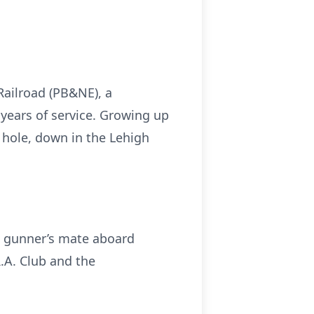
ailroad (PB&NE), a
 years of service. Growing up
 hole, down in the Lehigh
 a gunner’s mate aboard
.A. Club and the