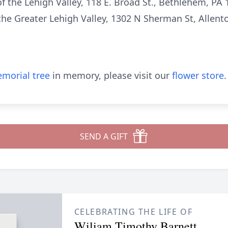
of the Lehigh Valley, 118 E. Broad St., Bethlehem, PA
he Greater Lehigh Valley, 1302 N Sherman St, Allent
morial tree
in memory, please visit our
flower store
.
SEND A GIFT
CELEBRATING THE LIFE OF
Wiliam Timothy Barnett