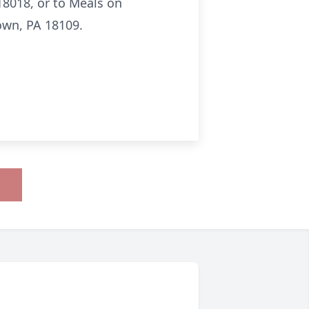
 18018, or to Meals on
own, PA 18109.