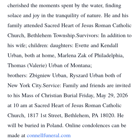
cherished the moments spent by the water, finding
solace and joy in the tranquility of nature. He and his
family attended Sacred Heart of Jesus Roman Catholic
Church, Bethlehem Township.Survivors: In addition to
his wife; children: daughters: Evette and Kendall
Urban, both at home, Marlena Zak of Philadelphia,
Thomas (Valerie) Urban of Montana;
brothe
rs:
Zbigniew
Urb
an,
Ryszard
Urban both of
New York City.Service: Family and friends are invited
to his Mass of Christian Burial Friday, May 29, 2026
at 10 am at Sacred Heart of Jesus Roman Catholic
Church, 1817 1st Street, Bethlehem, PA 18020. He
will be buried in Poland. Online condolences can be
made at
connellfuneral.com