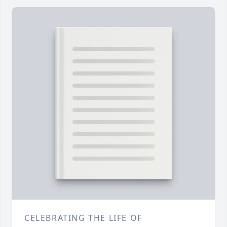
CELEBRATING THE LIFE OF