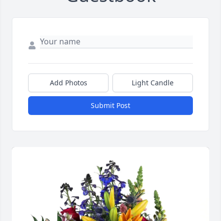
Add Photos
Light Candle
Submit Post