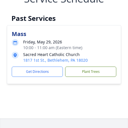
Past Services
Mass
Friday, May 29, 2026
10:00 - 11:00 am (Eastern time)
Sacred Heart Catholic Church
1817 1st St., Bethlehem, PA 18020
Get Directions
Plant Trees