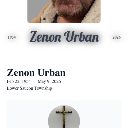
Zenon Urban
1954
2026
Zenon Urban
Feb 22, 1954 — May 9, 2026
Lower Saucon Township