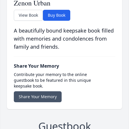
Zenon Urban
View Book
Buy Book
A beautifully bound keepsake book filled
with memories and condolences from
family and friends.
Share Your Memory
Contribute your memory to the online
guestbook to be featured in this unique
keepsake book.
Share Your Memory
Guestbook