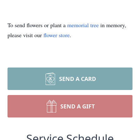
To send flowers or plant a
memorial tree
in memory,
please visit our
flower store
.
SEND A CARD
SEND A GIFT
Service Schedule