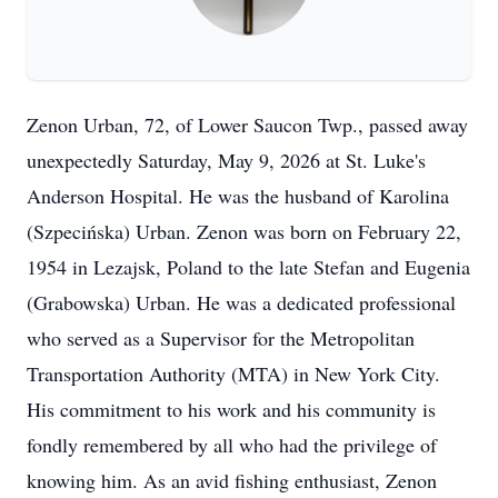
Zenon Urban, 72, of Lower Saucon Twp., passed away
unexpectedly Saturday, May 9, 2026 at St. Luke's
Anderson Hospital. He was the husband of Karolina
(Szpecińska) Urban. Zenon was born on February 22,
1954 in Lezajsk, Poland to the late Stefan and Eugenia
(Grabowska) Urban. He was a dedicated professional
who served as a Supervisor for the Metropolitan
Transportation Authority (MTA) in New York City.
His commitment to his work and his community is
fondly remembered by all who had the privilege of
knowing him. As an avid fishing enthusiast, Zenon