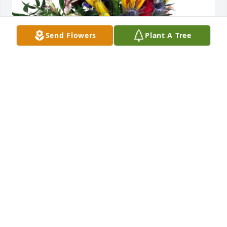
Send Flowers
Plant A Tree
Moon purchased Loving Embrace for Zenon Urban
MOON
May 28, 2026
Visits: 475
This site is protected by reCAPTCHA and the
Google
Privacy Policy
and
Terms of Service
apply.
Service map data ©
OpenStreetMap
contributors