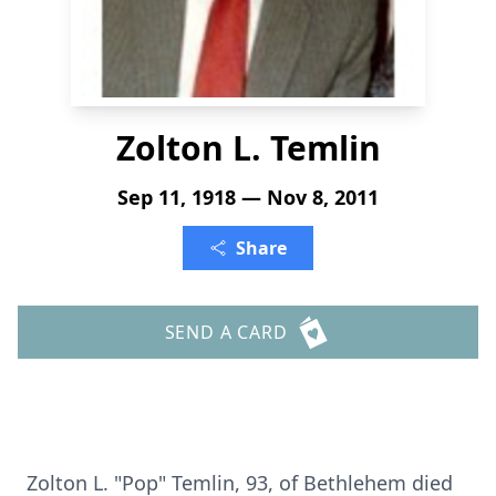
Zolton L. Temlin
Sep 11, 1918 — Nov 8, 2011
Share
SEND A CARD
Zolton L. "Pop" Temlin, 93, of Bethlehem died