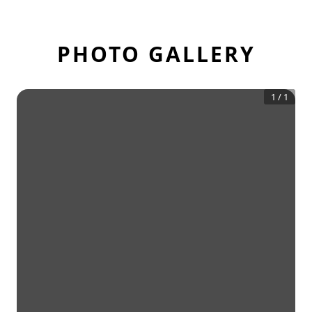
PHOTO GALLERY
1
/
1