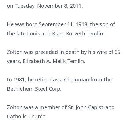
on Tuesday, November 8, 2011.
He was born September 11, 1918; the son of
the late Louis and Klara Koczeth Temlin.
Zolton was preceded in death by his wife of 65
years, Elizabeth A. Malik Temlin.
In 1981, he retired as a Chainman from the
Bethlehem Steel Corp.
Zolton was a member of St. John Capistrano
Catholic Church.