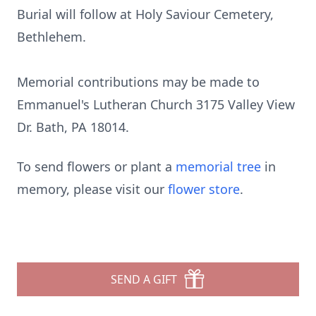
Burial will follow at Holy Saviour Cemetery,
Bethlehem.
Memorial contributions may be made to
Emmanuel's Lutheran Church 3175 Valley View
Dr. Bath, PA 18014.
To send flowers or plant a
memorial tree
in
memory, please visit our
flower store
.
SEND A GIFT