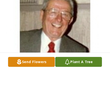
Send Flowers
Plant A Tree