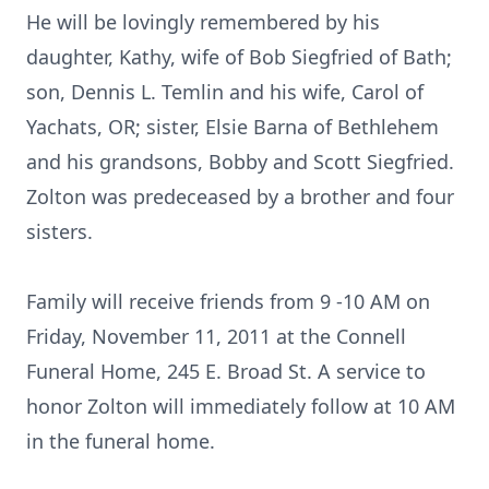
He will be lovingly remembered by his
daughter, Kathy, wife of Bob Siegfried of Bath;
son, Dennis L. Temlin and his wife, Carol of
Yachats, OR; sister, Elsie Barna of Bethlehem
and his grandsons, Bobby and Scott Siegfried.
Zolton was predeceased by a brother and four
sisters.
Family will receive friends from 9 -10 AM on
Friday, November 11, 2011 at the Connell
Funeral Home, 245 E. Broad St. A service to
honor Zolton will immediately follow at 10 AM
in the funeral home.